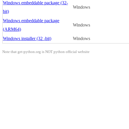
Windows embeddable package (32-
Windows
bit)
Windows embeddable package
Windows
(ARM64)
Windows installer (32 -bit)
Windows
Note that get-python.org is NOT python official website