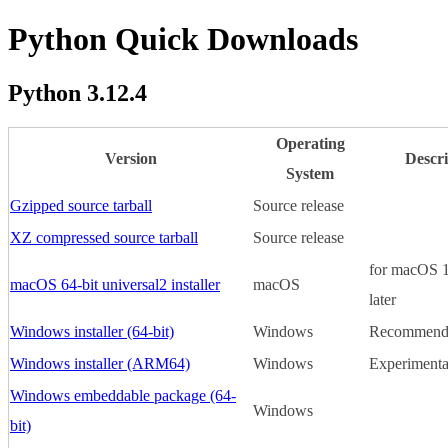
Python Quick Downloads
Python 3.12.4
Operating
Version
Descri
System
Gzipped source tarball
Source release
XZ compressed source tarball
Source release
for macOS 1
macOS 64-bit universal2 installer
macOS
later
Windows installer (64-bit)
Windows
Recommend
Windows installer (ARM64)
Windows
Experimenta
Windows embeddable package (64-
Windows
bit)